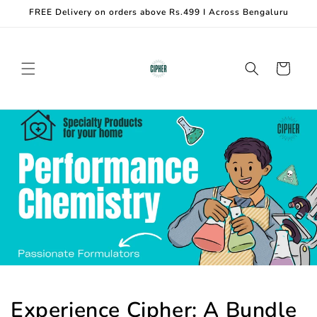
Skip to
FREE Delivery on orders above Rs.499 I Across Bengaluru
content
Cart
Experience Cipher: A Bundle