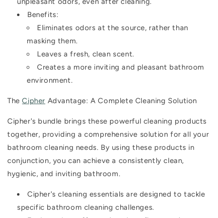
unpleasant odors, even after cleaning.
Benefits:
Eliminates odors at the source, rather than
masking them.
Leaves a fresh, clean scent.
Creates a more inviting and pleasant bathroom
environment.
The
Cipher
Advantage: A Complete Cleaning Solution
Cipher's bundle brings these powerful cleaning products
together, providing a comprehensive solution for all your
bathroom cleaning needs. By using these products in
conjunction, you can achieve a consistently clean,
hygienic, and inviting bathroom.
Cipher's cleaning essentials are designed to tackle
specific bathroom cleaning challenges.