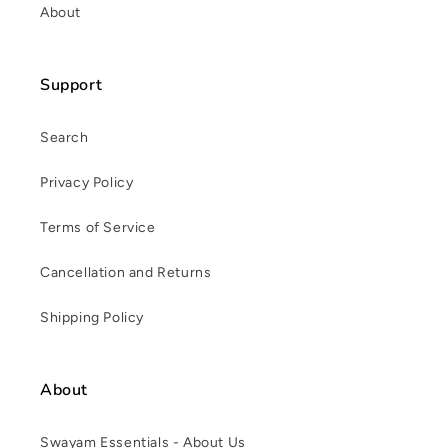
About
Support
Search
Privacy Policy
Terms of Service
Cancellation and Returns
Shipping Policy
About
Swayam Essentials - About Us