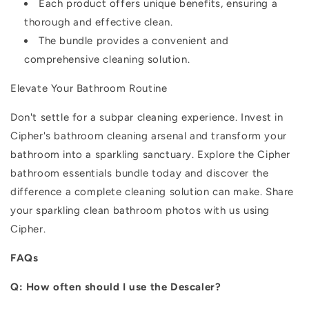
Each product offers unique benefits, ensuring a
thorough and effective clean.
The bundle provides a convenient and
comprehensive cleaning solution.
Elevate Your Bathroom Routine
Don't settle for a subpar cleaning experience. Invest in
Cipher's bathroom cleaning arsenal and transform your
bathroom into a sparkling sanctuary.
Explore the Cipher
bathroom essentials bundle today and discover the
difference a complete cleaning solution can make. Share
your sparkling clean bathroom photos with us using
Cipher.
FAQs
Q: How often should I use the Descaler?