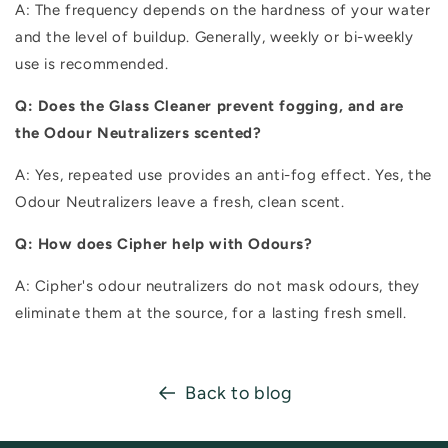
A: The frequency depends on the hardness of your water
and the level of buildup. Generally, weekly or bi-weekly
use is recommended.
Q: Does the Glass Cleaner prevent fogging, and are
the Odour Neutralizers scented?
A: Yes, repeated use provides an anti-fog effect. Yes, the
Odour Neutralizers leave a fresh, clean scent.
Q: How does Cipher help with Odours?
A: Cipher's odour neutralizers do not mask odours, they
eliminate them at the source, for a lasting fresh smell.
Back to blog