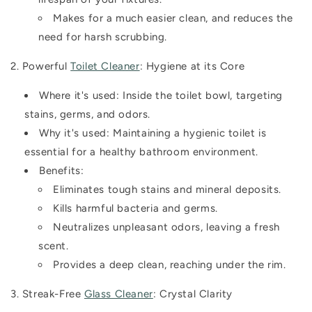
Makes for a much easier clean, and reduces the
need for harsh scrubbing.
2. Powerful
Toilet Cleaner
: Hygiene at its Core
Where it's used:
Inside the toilet bowl, targeting
stains, germs, and odors.
Why it's used:
Maintaining a hygienic toilet is
essential for a healthy bathroom environment.
Benefits:
Eliminates tough stains and mineral deposits.
Kills harmful bacteria and germs.
Neutralizes unpleasant odors, leaving a fresh
scent.
Provides a deep clean, reaching under the rim.
3. Streak-Free
Glass Cleaner
: Crystal Clarity