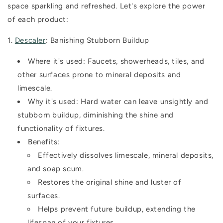
space sparkling and refreshed. Let's explore the power
of each product:
1.
Descaler
: Banishing Stubborn Buildup
Where it's used:
Faucets, showerheads, tiles, and
other surfaces prone to mineral deposits and
limescale.
Why it's used:
Hard water can leave unsightly and
stubborn buildup, diminishing the shine and
functionality of fixtures.
Benefits:
Effectively dissolves limescale, mineral deposits,
and soap scum.
Restores the original shine and luster of
surfaces.
Helps prevent future buildup, extending the
lifespan of your fixtures.