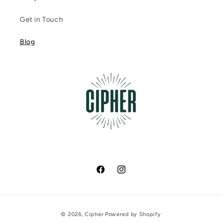
Get in Touch
Blog
Facebook
Instagram
Payment
© 2026,
Cipher
Powered by Shopify