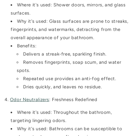
Where it's used:
Shower doors, mirrors, and glass
surfaces.
Why it's used:
Glass surfaces are prone to streaks,
fingerprints, and watermarks, detracting from the
overall appearance of your bathroom.
Benefits:
Delivers a streak-free, sparkling finish.
Removes fingerprints, soap scum, and water
spots.
Repeated use provides an anti-fog effect.
Dries quickly, and leaves no residue.
4.
Odor Neutralizers
: Freshness Redefined
Where it's used:
Throughout the bathroom,
targeting lingering odors.
Why it's used:
Bathrooms can be susceptible to