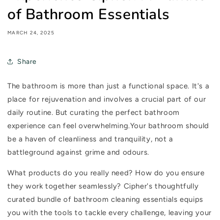
of Bathroom Essentials
MARCH 24, 2025
Share
The bathroom is more than just a functional space. It's a
place for rejuvenation and involves a crucial part of our
daily routine. But curating the perfect bathroom
experience can feel overwhelming.Your bathroom should
be a haven of cleanliness and tranquility, not a
battleground against grime and odours.
What products do you
really
need? How do you ensure
they work together seamlessly? Cipher's thoughtfully
curated bundle of bathroom cleaning essentials equips
you with the tools to tackle every challenge, leaving your