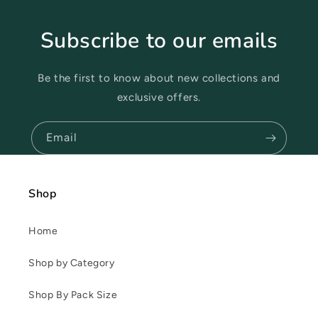
Subscribe to our emails
Be the first to know about new collections and
exclusive offers.
Email
Shop
Home
Shop by Category
Shop By Pack Size