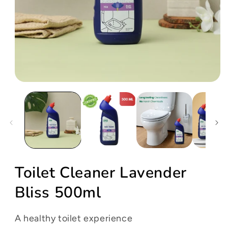
Open
media
1
in
modal
Toilet Cleaner Lavender
Bliss 500ml
A healthy toilet experience