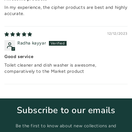
In my experience, the cipher products are best and highly
accurate.
12/12/2023
Radha kayyar
Good service
Toilet cleaner and dish washer is awesome,
comparatively to the Market product
Subscribe to our emails
Be the first to know about new collections and