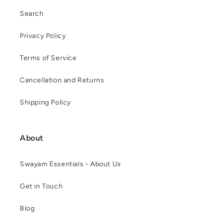
Search
Privacy Policy
Terms of Service
Cancellation and Returns
Shipping Policy
About
Swayam Essentials - About Us
Get in Touch
Blog