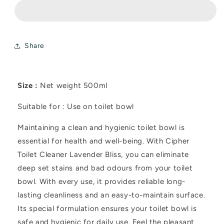
Lavender
Lavender
Bliss
Bliss
500ml
500ml
Share
Size :
Net weight 500ml
Suitable for : Use on toilet bowl
Maintaining a clean and hygienic toilet bowl is
essential for health and well-being. With Cipher
Toilet Cleaner Lavender Bliss, you can eliminate
deep set stains and bad odours from your toilet
bowl. With every use, it provides reliable long-
lasting cleanliness and an easy-to-maintain surface.
Its special formulation ensures your toilet bowl is
safe and hygienic for daily use. Feel the pleasant