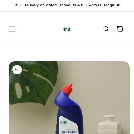
Skip to
FREE Delivery on orders above Rs.499 I Across Bengaluru
content
Cart
Skip to
product
information