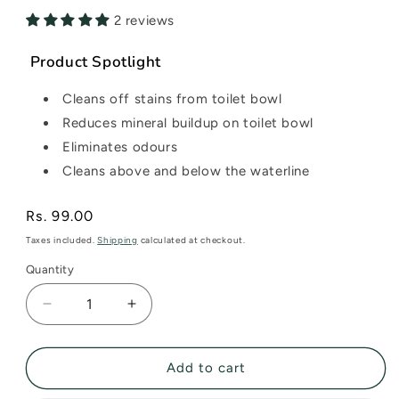
2 reviews
Product Spotlight
Cleans off stains from toilet bowl
Reduces mineral buildup on toilet bowl
Eliminates odours
Cleans above and below the waterline
Regular
Rs. 99.00
price
Taxes included.
Shipping
calculated at checkout.
Quantity
Decrease
Increase
quantity
quantity
for
for
Toilet
Toilet
Add to cart
Cleaner
Cleaner