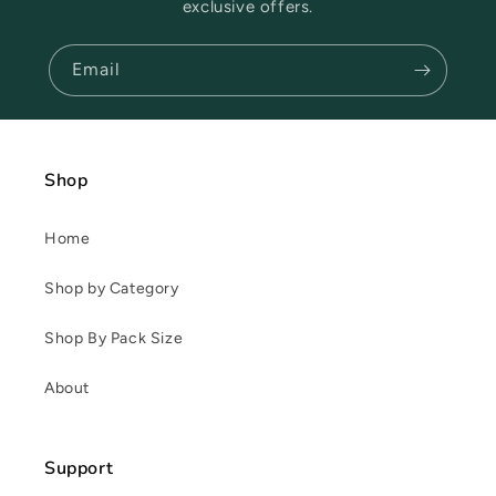
exclusive offers.
Email
Shop
Home
Shop by Category
Shop By Pack Size
About
Support