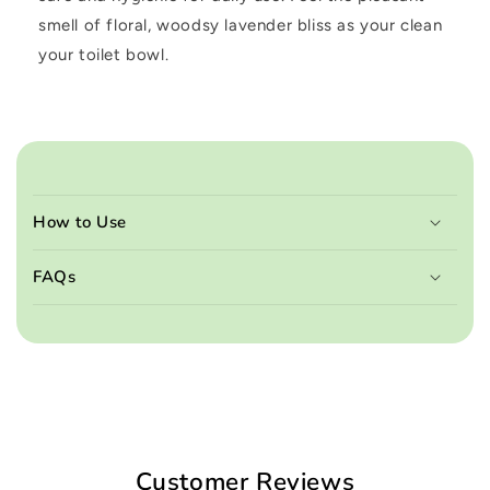
smell of floral, woodsy lavender bliss as your clean
your toilet bowl.
C
o
How to Use
l
l
FAQs
a
p
s
i
b
l
e
Customer Reviews