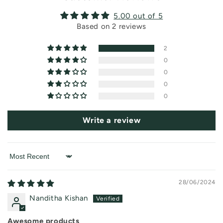
c
o
5.00 out of 5
n
Based on 2 reviews
t
2
e
0
n
0
t
0
0
Write a review
Sort by
28/06/2024
Nanditha Kishan
Awesome products