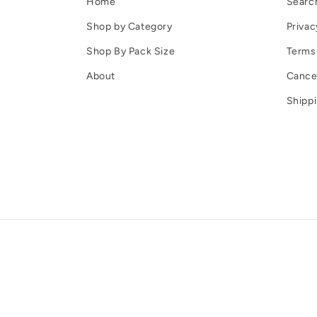
Home
Searc
Shop by Category
Privac
Shop By Pack Size
Terms 
About
Cancel
Shippi