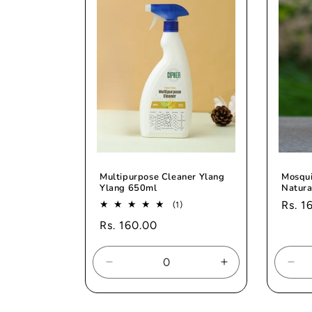
Multipurpose Cleaner Ylang
Mosqui
Ylang 650ml
Natura
Regul
Rs. 1
1
(1)
total
price
Regular
Rs. 160.00
reviews
price
Decrease
Increase
Dec
quantity
quantity
quan
for
for
for
Default
Default
Def