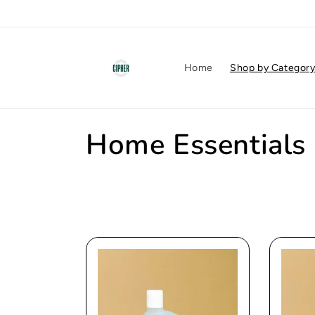
Skip to
content
Home
Shop by Categor
C
Home Essentials
o
l
l
e