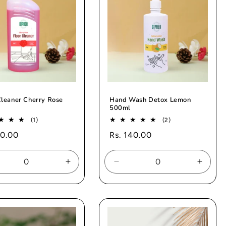
Cleaner Cherry Rose
Hand Wash Detox Lemon
500ml
1
2
(1)
(2)
total
total
ar
10.00
Regular
Rs. 140.00
reviews
reviews
price
rease
Increase
Decrease
Increa
tity
quantity
quantity
quanti
for
for
for
ault
Default
Default
Defaul
e
Title
Title
Title