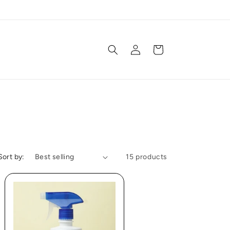
Log
Cart
in
Sort by:
15 products