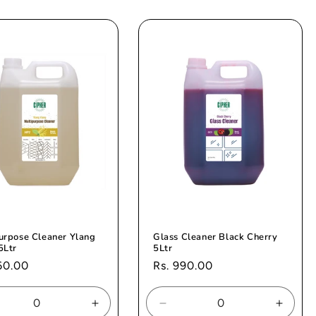
for
for
for
ault
Default
Default
Defaul
e
Title
Title
Title
urpose Cleaner Ylang
Glass Cleaner Black Cherry
5Ltr
5Ltr
ar
60.00
Regular
Rs. 990.00
price
rease
Increase
Decrease
Increa