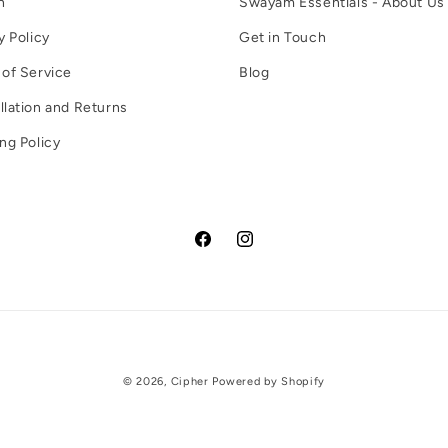
h
Swayam Essentials - About Us
y Policy
Get in Touch
of Service
Blog
lation and Returns
ng Policy
Facebook
Instagram
Payment
© 2026,
Cipher
Powered by Shopify
methods