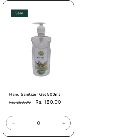
Title
Title
Sale
Hand Sanitizer Gel 500ml
Regular
Sale
Rs. 180.00
Rs. 250.00
price
price
se
Decrease
Increase
ty
quantity
quantity