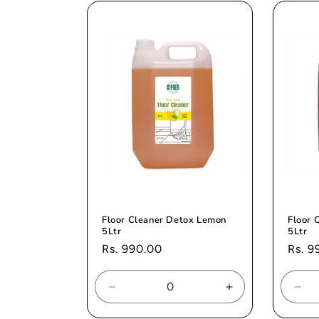
Title
Title
Titl
Floor Cleaner Detox Lemon
Floor 
5Ltr
5Ltr
Regular
Rs. 990.00
Regul
Rs. 9
price
price
Decrease
Increase
Dec
quantity
quantity
quan