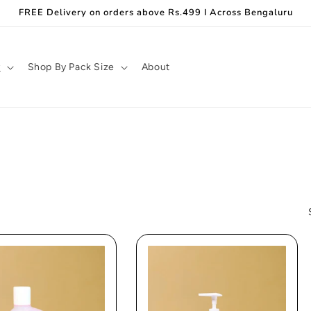
FREE Delivery on orders above Rs.499 I Across Bengaluru
y
Shop By Pack Size
About