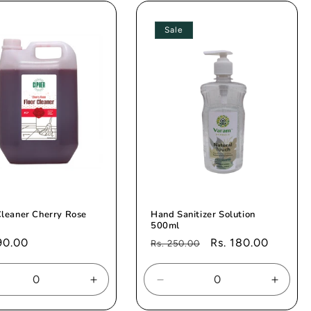
e
Title
Title
Title
Sale
Cleaner Cherry Rose
Hand Sanitizer Solution
500ml
ar
90.00
Regular
Sale
Rs. 180.00
Rs. 250.00
price
price
rease
Increase
Decrease
Increa
tity
quantity
quantity
quanti