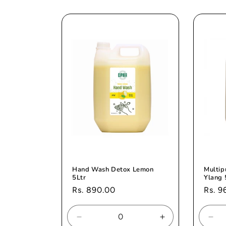
for
for
for
Default
Default
Def
Title
Title
Titl
Hand Wash Detox Lemon
Multip
5Ltr
Ylang 
Regular
Rs. 890.00
Regul
Rs. 9
price
price
Decrease
Increase
Dec