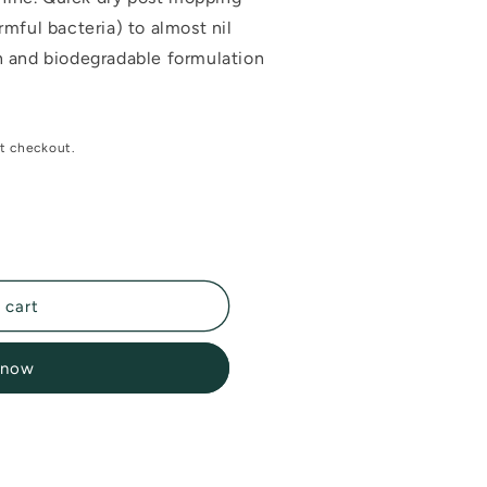
mful bacteria) to almost nil
 and biodegradable formulation
t checkout.
 cart
 now