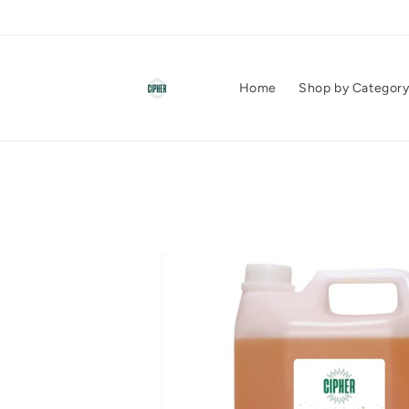
Skip to
content
Home
Shop by Categor
Skip to
product
information