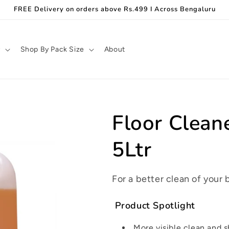
FREE Delivery on orders above Rs.499 I Across Bengaluru
y
Shop By Pack Size
About
Floor Clean
5Ltr
For a better clean of your 
Product Spotlight
More visible clean and 