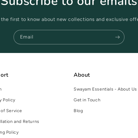
Subscribe to our emails
 the first to know about new collections and exclusive offe
Email
ort
About
h
Swayam Essentials - About Us
y Policy
Get in Touch
of Service
Blog
lation and Returns
ng Policy