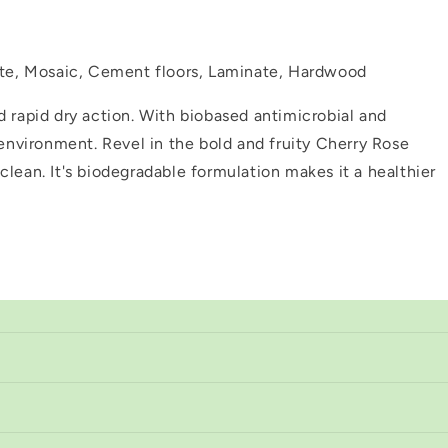
nite, Mosaic, Cement floors, Laminate, Hardwood
d rapid dry action. With biobased antimicrobial and
 environment. Revel in the bold and fruity Cherry Rose
clean. It's biodegradable formulation makes it a healthier