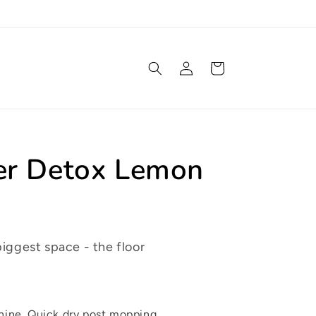
Log
Cart
in
er Detox Lemon
biggest space - the floor
shine. Quick dry post mopping