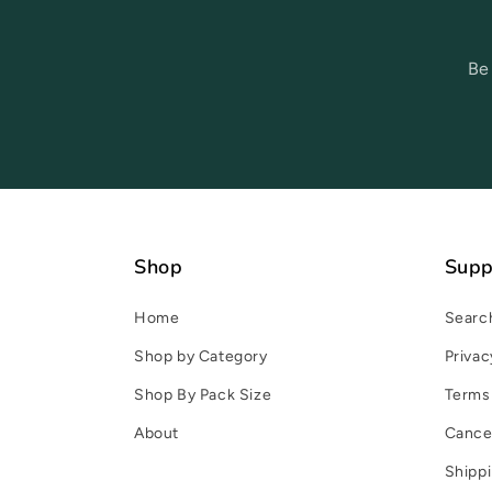
Be
Shop
Supp
Home
Searc
Shop by Category
Privac
Shop By Pack Size
Terms 
About
Cancel
Shippi