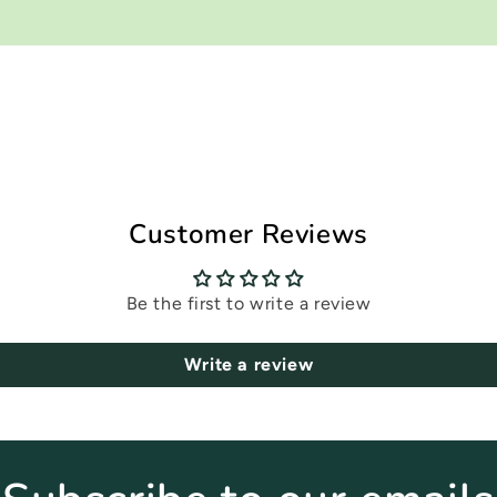
Customer Reviews
Be the first to write a review
Write a review