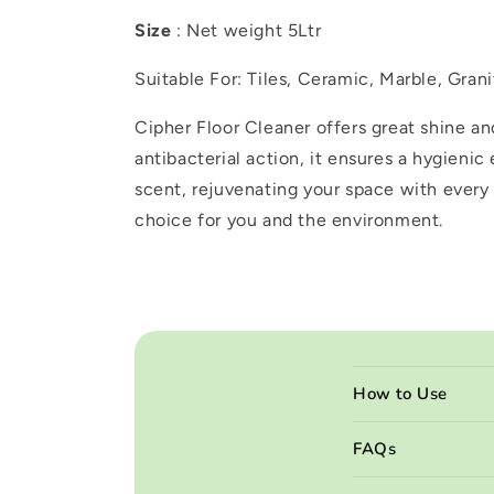
Size
: Net weight 5Ltr
Suitable For: Tiles, Ceramic, Marble, Gra
Cipher Floor Cleaner offers great shine an
antibacterial action, it ensures a hygienic
scent, rejuvenating your space with every 
choice for you and the environment.
C
How to Use
o
l
FAQs
l